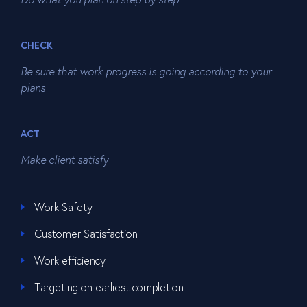
CHECK
Be sure that work progress is going according to your
plans
ACT
Make client satisfy
Work Safety
Customer Satisfaction
Work efficiency
Targeting on earliest completion