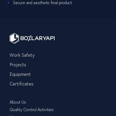
Secure and aesthetic final product
Work Safety
Projects
Equipment
Certificates
About Us
Quality Control Activities