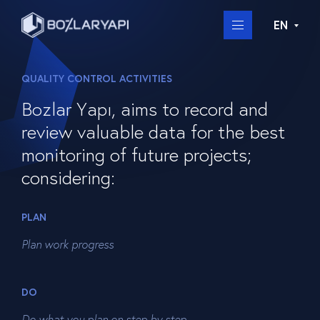
EN
QUALITY CONTROL ACTIVITIES
Bozlar Yapı, aims to record and
review valuable data for the best
monitoring of future projects;
considering:
PLAN
Plan work progress
DO
Do what you plan on step by step